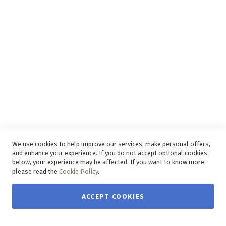
Disclaimer
Delivery Service
Refunds and Exchanges
Competition Ts & Cs
Free Delivery Ts & Cs
Easy Purchase Options Online
We use cookies to help improve our services, make personal offers,
and enhance your experience. If you do not accept optional cookies
below, your experience may be affected. If you want to know more,
please read the
Cookie Policy
.
ACCEPT COOKIES
Copyright © 2026 House & Home. | All rights reserved.