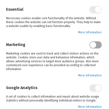
Enjoy your online shopping experience and
check out
our blog
for home inspiration.
Essential
See all offers
Necessary cookies enable core functionality of the website. Without
items
0
Skip
these cookies the website can not function properly. They help to make
to
a website usable by enabling basic functionality.
Search
Cart
Content
More Information
Skip
to
Marketing
the
end
Marketing cookies are used to track and collect visitors actions on the
of
website. Cookies store user data and behaviour information, which
the
allows advertising services to target more audience groups. Also more
images
customized user experience can be provided according to collected
gallery
information.
More Information
Google Analytics
A set of cookies to collect information and report about website usage
statistics without personally identifying individual visitors to Google.
More Information