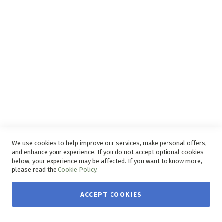
Disclaimer
Delivery Service
Refunds and Exchanges
Competition Ts & Cs
Free Delivery Ts & Cs
Easy Purchase Options Online
We use cookies to help improve our services, make personal offers,
and enhance your experience. If you do not accept optional cookies
below, your experience may be affected. If you want to know more,
please read the
Cookie Policy
.
ACCEPT COOKIES
Copyright © 2026 House & Home. | All rights reserved.