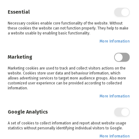
Enjoy your online shopping experience and
check out
our blog
for home inspiration.
Essential
See all offers
Necessary cookies enable core functionality of the website. Without
items
0
Skip
these cookies the website can not function properly. They help to make
to
a website usable by enabling basic functionality.
Search
Cart
Content
More Information
Skip
to
Marketing
the
end
Marketing cookies are used to track and collect visitors actions on the
of
website. Cookies store user data and behaviour information, which
the
allows advertising services to target more audience groups. Also more
images
customized user experience can be provided according to collected
gallery
information.
More Information
Google Analytics
A set of cookies to collect information and report about website usage
statistics without personally identifying individual visitors to Google.
More Information