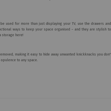
 be used for more than just displaying your TV, use the drawers and
ctional ways to keep your space organised – and they are stylish to
a storage here!
 removed, making it easy to hide away unwanted knickknacks you don'
d opulence to any space.