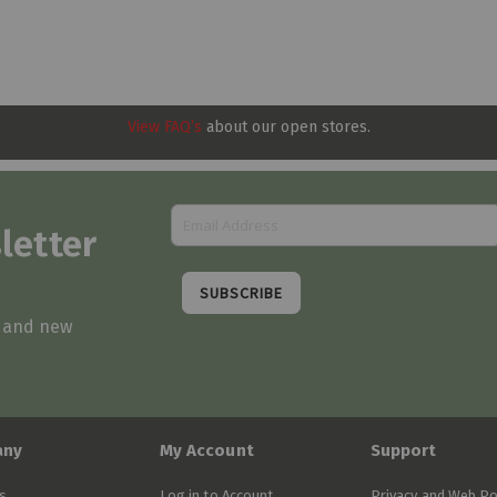
View FAQ’s
about our open stores.
letter
SUBSCRIBE
s and new
any
My Account
Support
s
Log in to Account
Privacy and Web Po