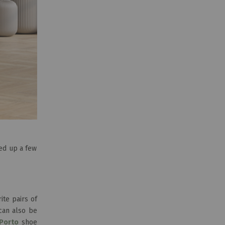
ded up a few
te pairs of
can also be
Porto
shoe