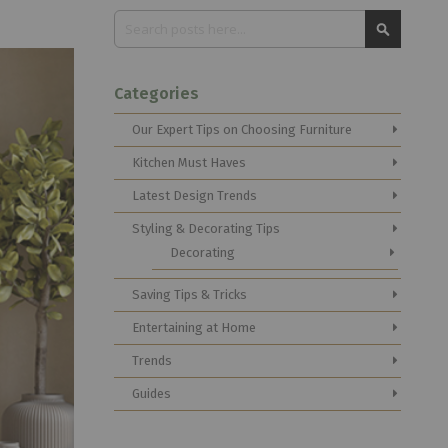
Search
Search
Categories
Our Expert Tips on Choosing Furniture
Kitchen Must Haves
Latest Design Trends
Styling & Decorating Tips
Decorating
Saving Tips & Tricks
Entertaining at Home
Trends
Guides