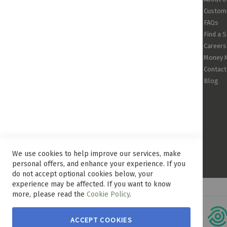
Custome
FAQs
Find a 
Careers
Money 
Contact
Blog
We use cookies to help improve our services, make
personal offers, and enhance your experience. If you
do not accept optional cookies below, your
experience may be affected. If you want to know
more, please read the
Cookie Policy
.
ACCEPT COOKIES