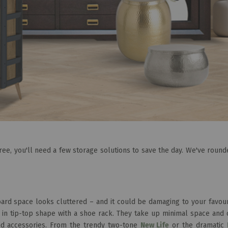
free, you'll need a few storage solutions to save the day. We've roun
rd space looks cluttered – and it could be damaging to your favouri
 in tip-top shape with a shoe rack. They take up minimal space and 
nd accessories. From the trendy two-tone
New Life
or the dramatic