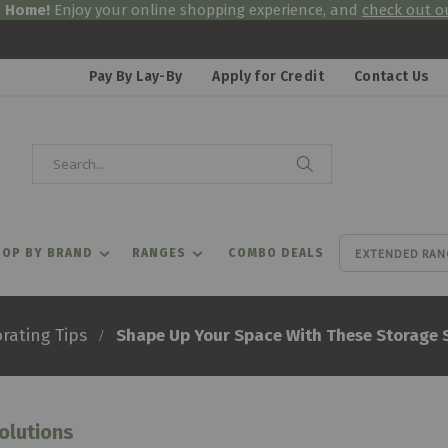
& Home!
Enjoy your online shopping experience, and
check out ou
Pay By Lay-By
Apply for Credit
Contact Us
Search
Search
EXTENDED RAN
OP BY BRAND
RANGES
COMBO DEALS
Shape Up Your Space With These Storage 
rating Tips
olutions