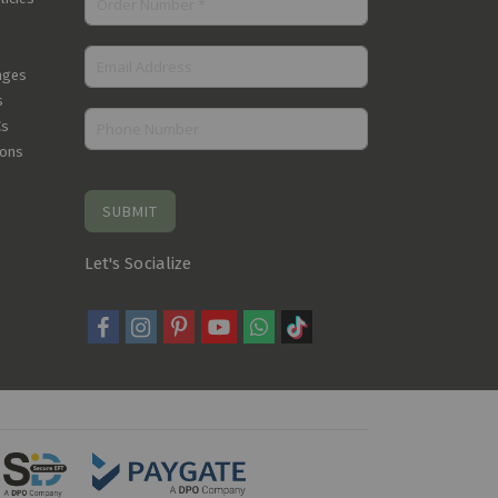
nges
s
Cs
ions
SUBMIT
Let's Socialize