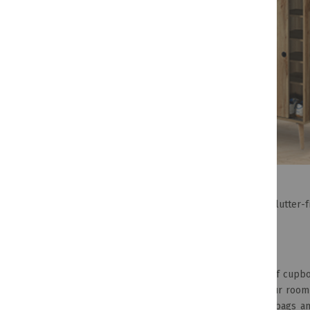
If you want to keep your space looking tidy and clutter-
of our favourites for the moment.
Space-Saving Shoe Racks
Having shoes lying around because you ran out of cupboa
shoes! Keep your shoes in mint condition and your room
used for more than shoes – think scarves, handbags a