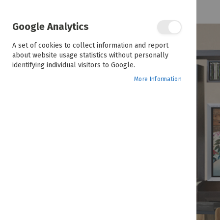
February 23, 2023
Styling & Decorating Tips
Google Analytics
A set of cookies to collect information and report
about website usage statistics without personally
identifying individual visitors to Google.
More Information