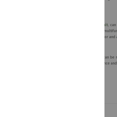
racks, you'll find something to suit your style.
Versatile Wall Units
TV display units, like the
London 4-piece Wall Unit
, can
store books, DVDs and more. They are versatile, multifun
wall unit will be a great addition to your home decor and 
Hammered Storage Containers
The tops of these beautifully-crafted containers can be
around. They'll also instantly add a touch of elegance an