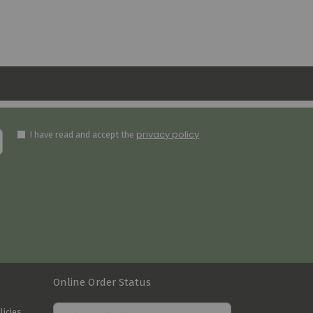
privacy policy
I have read and accept the
Online Order Status
licies