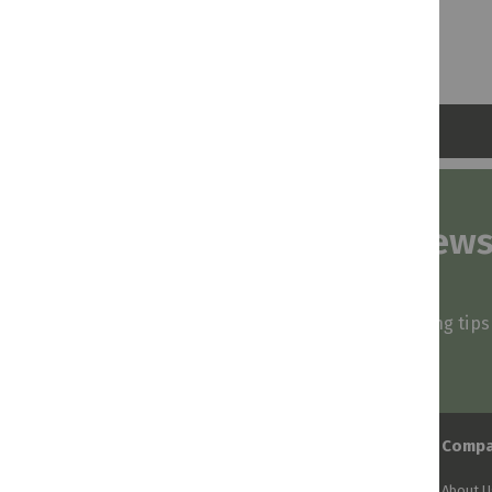
Subscribe to our news
and stay inspired
Be first to know about our deals, styling tip
arrivals!
Comp
About U