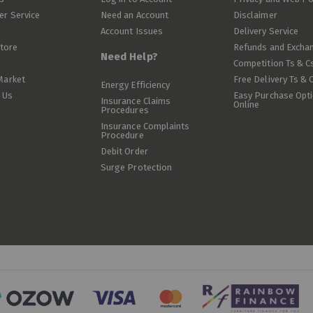
r Service
Need an Account
Disclaimer
Account Issues
Delivery Service
Store
Refunds and Excha
Need Help?
Competition Ts & C
Market
Free Delivery Ts & 
Energy Efficiency
 Us
Easy Purchase Opt
Insurance Claims
Online
Procedures
Insurance Complaints
Procedure
Debit Order
Surge Protection