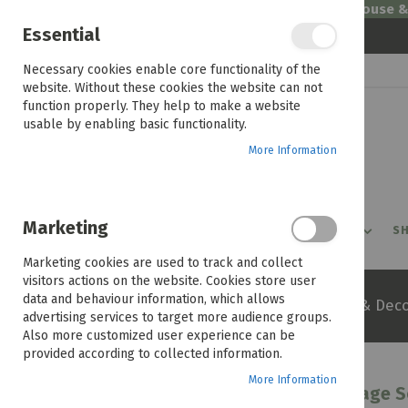
Welcome to House 
Essential
Skip
Necessary cookies enable core functionality of the
to
website. Without these cookies the website can not
Content
function properly. They help to make a website
usable by enabling basic functionality.
More Information
Marketing
PROMOTIONS
PRODUCTS
SHOP BY ROOM
SH
Marketing cookies are used to track and collect
visitors actions on the website. Cookies store user
data and behaviour information, which allows
Home
Inspiration
Styling & Deco
advertising services to target more audience groups.
Also more customized user experience can be
provided according to collected information.
More Information
Shape Up Your Space With These Storage S