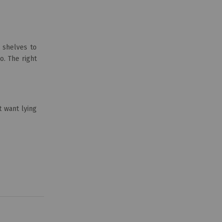
 shelves to
o. The right
t want lying