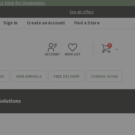
r blog for inspiration
.
See all offers
Sign In
Create an Account
Find a Store
items
0
Cart
ACCOUNT
WISH LIST
GE
NEW ARRIVALS
FREE DELIVERY
COMING SOON
Solutions