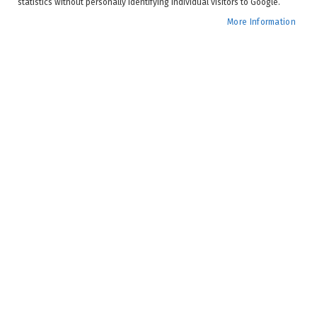
statistics without personally identifying individual visitors to Google.
More Information
Spring is (almost) in the air, so it’s the perfect time to be
inspired to elevate your patio experience. Whether you
have a sprawling backyard or a cosy balcony, these
luxury patio trends will transform your outdoor space
into a stylish and chic sanctuary.
Seamless Indoor-Outdoor Blending