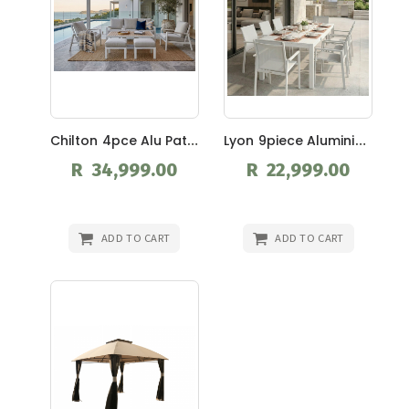
Chilton 4pce Alu Patio Suite
Lyon 9piece Aluminium Patio Suite
R 34,999.00
R 22,999.00
ADD TO CART
ADD TO CART