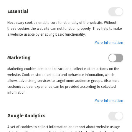
Enjoy your online shopping experience and
check out
our blog
for home inspiration.
Essential
See all offers
Necessary cookies enable core functionality of the website. Without
items
0
Skip
these cookies the website can not function properly. They help to make
to
Search
Cart
a website usable by enabling basic functionality.
Content
More Information
Marketing
Home
Inspiration
Trends
Marketing cookies are used to track and collect visitors actions on the
Luxury patio trends for spring 2024
website. Cookies store user data and behaviour information, which
allows advertising services to target more audience groups. Also more
customized user experience can be provided according to collected
information.
More Information
Luxury patio trends for spring 2024
August 21, 2024
Trends
,
Guides
Google Analytics
A set of cookies to collect information and report about website usage