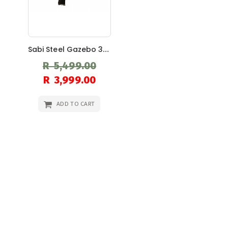
Sabi Steel Gazebo 3m X 3m
R 5,499.00
Special
R 3,999.00
Price
ADD TO CART
Search
Sear