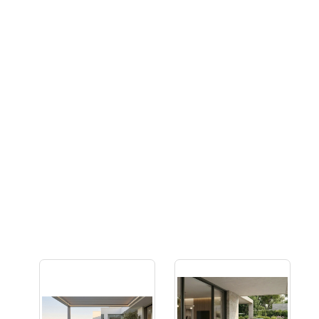
Multifunctional Furniture
Many people are choosing to combine lounging and
dining in their outdoor spaces, either due to a lack of
space or simply because they prefer the cosiness of
lounge-like seats. Look out for outdoor sets featuring
plush designs with height-adjustable tables, perfectly
blending the comfort of lounging with the functionality of
dining suites.