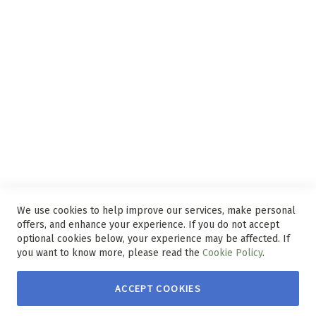
Privacy and Web Policies
Disclaimer
Delivery Service
Refunds and Exchanges
Competition Ts & Cs
Free Delivery Ts & Cs
Easy Purchase Options Online
We use cookies to help improve our services, make personal
offers, and enhance your experience. If you do not accept
optional cookies below, your experience may be affected. If
you want to know more, please read the
Cookie Policy
.
ACCEPT COOKIES