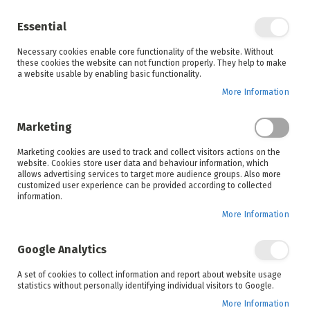
Enjoy your online shopping experience and
check out
our blog
for home inspiration.
Essential
See all offers
Necessary cookies enable core functionality of the website. Without
items
0
Skip
these cookies the website can not function properly. They help to make
to
a website usable by enabling basic functionality.
Search
Cart
Content
More Information
Marketing
Home
New Year
Inspiration
Marketing cookies are used to track and collect visitors actions on the
website. Cookies store user data and behaviour information, which
allows advertising services to target more audience groups. Also more
customized user experience can be provided according to collected
information.
New Year
More Information
We can't find posts matching the selection.
Google Analytics
A set of cookies to collect information and report about website usage
statistics without personally identifying individual visitors to Google.
Search
More Information