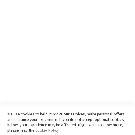
Surge Protection
Support
Privacy and Web Policies
Disclaimer
Delivery Service
Refunds and Exchanges
Competition Ts & Cs
Free Delivery Ts & Cs
Easy Purchase Options Online
We use cookies to help improve our services, make personal offers,
and enhance your experience. If you do not accept optional cookies
below, your experience may be affected. If you want to know more,
please read the
Cookie Policy
.