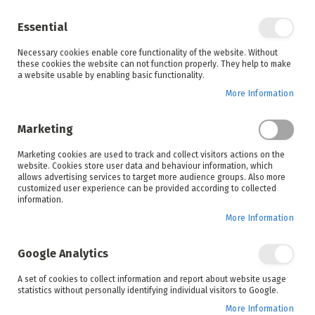
Enjoy your online shopping experience and
check out
our blog
for home inspiration.
Essential
See all offers
Necessary cookies enable core functionality of the website. Without
items
0
Skip
these cookies the website can not function properly. They help to make
to
a website usable by enabling basic functionality.
Search
Cart
Content
More Information
Skip
to
Marketing
the
end
Marketing cookies are used to track and collect visitors actions on the
of
website. Cookies store user data and behaviour information, which
the
allows advertising services to target more audience groups. Also more
images
customized user experience can be provided according to collected
gallery
information.
More Information
Google Analytics
A set of cookies to collect information and report about website usage
statistics without personally identifying individual visitors to Google.
More Information