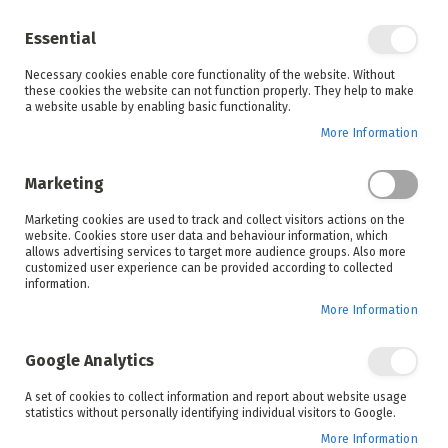
Enjoy your online shopping experience and
check out
our blog
for home inspiration.
Essential
See all offers
Necessary cookies enable core functionality of the website. Without
items
0
Skip
these cookies the website can not function properly. They help to make
to
a website usable by enabling basic functionality.
Search
Cart
Content
More Information
Skip
to
Marketing
the
end
Marketing cookies are used to track and collect visitors actions on the
of
website. Cookies store user data and behaviour information, which
the
allows advertising services to target more audience groups. Also more
images
customized user experience can be provided according to collected
gallery
information.
More Information
Google Analytics
A set of cookies to collect information and report about website usage
statistics without personally identifying individual visitors to Google.
More Information