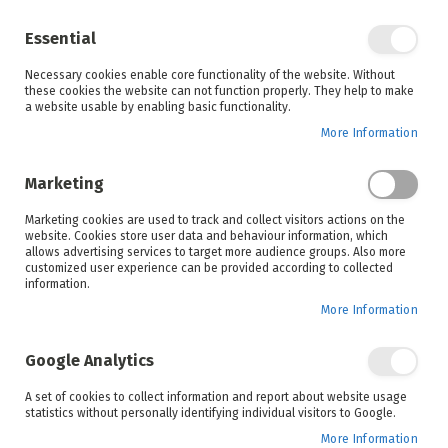
Enjoy your online shopping experience and
check out
our blog
for home inspiration.
Essential
See all offers
Necessary cookies enable core functionality of the website. Without
items
0
Skip
these cookies the website can not function properly. They help to make
to
a website usable by enabling basic functionality.
Search
Cart
Content
More Information
Skip
to
Marketing
the
end
Marketing cookies are used to track and collect visitors actions on the
of
website. Cookies store user data and behaviour information, which
the
allows advertising services to target more audience groups. Also more
images
customized user experience can be provided according to collected
gallery
information.
More Information
Google Analytics
A set of cookies to collect information and report about website usage
statistics without personally identifying individual visitors to Google.
More Information