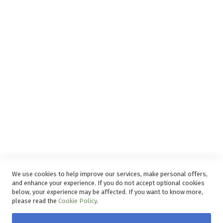
Support
Privacy and Web Policies
Disclaimer
Delivery Service
Refunds and Exchanges
Competition Ts & Cs
Free Delivery Ts & Cs
Easy Purchase Options Online
We use cookies to help improve our services, make personal offers,
and enhance your experience. If you do not accept optional cookies
below, your experience may be affected. If you want to know more,
please read the
Cookie Policy
.