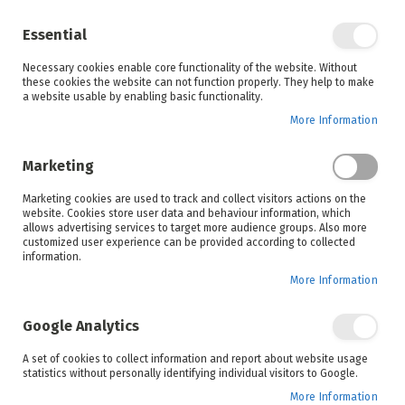
Enjoy your online shopping experience and
check out
our blog
for home inspiration.
Essential
See all offers
Necessary cookies enable core functionality of the website. Without
items
0
Skip
these cookies the website can not function properly. They help to make
to
a website usable by enabling basic functionality.
Search
Cart
Content
More Information
Skip
to
Marketing
the
end
Marketing cookies are used to track and collect visitors actions on the
of
website. Cookies store user data and behaviour information, which
the
allows advertising services to target more audience groups. Also more
images
customized user experience can be provided according to collected
gallery
information.
More Information
Google Analytics
A set of cookies to collect information and report about website usage
statistics without personally identifying individual visitors to Google.
More Information