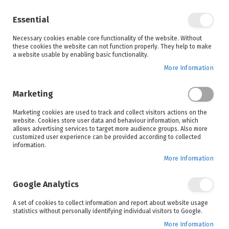
Enjoy your online shopping experience and
check out
our blog
for home inspiration.
Essential
See all offers
Necessary cookies enable core functionality of the website. Without
items
0
Skip
these cookies the website can not function properly. They help to make
to
a website usable by enabling basic functionality.
Search
Cart
Content
More Information
Skip
to
Marketing
the
end
Marketing cookies are used to track and collect visitors actions on the
of
website. Cookies store user data and behaviour information, which
the
allows advertising services to target more audience groups. Also more
images
customized user experience can be provided according to collected
gallery
information.
More Information
Google Analytics
A set of cookies to collect information and report about website usage
statistics without personally identifying individual visitors to Google.
More Information