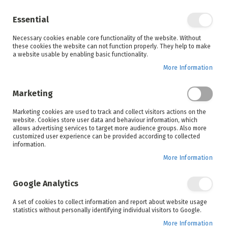
Enjoy your online shopping experience and
check out
our blog
for home inspiration.
Essential
See all offers
Necessary cookies enable core functionality of the website. Without
items
0
Skip
these cookies the website can not function properly. They help to make
to
a website usable by enabling basic functionality.
Search
Cart
Content
More Information
Skip
to
Marketing
the
end
Marketing cookies are used to track and collect visitors actions on the
of
website. Cookies store user data and behaviour information, which
the
allows advertising services to target more audience groups. Also more
images
customized user experience can be provided according to collected
gallery
information.
More Information
Google Analytics
A set of cookies to collect information and report about website usage
statistics without personally identifying individual visitors to Google.
More Information