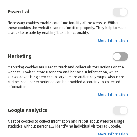
Enjoy your online shopping experience and
check out
our blog
for home inspiration.
Essential
See all offers
Necessary cookies enable core functionality of the website. Without
items
0
Skip
these cookies the website can not function properly. They help to make
to
a website usable by enabling basic functionality.
Search
Cart
Content
More Information
Skip
to
Marketing
the
end
Marketing cookies are used to track and collect visitors actions on the
of
website. Cookies store user data and behaviour information, which
the
allows advertising services to target more audience groups. Also more
images
customized user experience can be provided according to collected
gallery
information.
More Information
Google Analytics
A set of cookies to collect information and report about website usage
statistics without personally identifying individual visitors to Google.
More Information