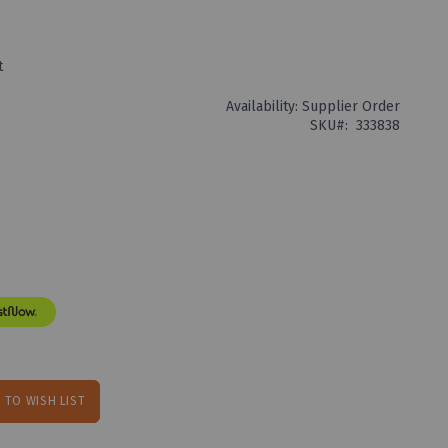
t
Availability:
Supplier Order
SKU
333838
 TO WISH LIST