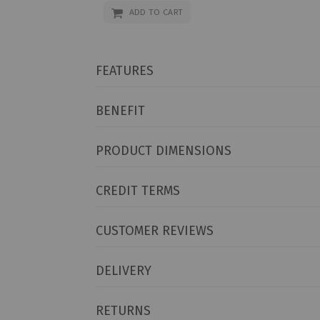
ADD TO CART
FEATURES
BENEFIT
PRODUCT DIMENSIONS
CREDIT TERMS
CUSTOMER REVIEWS
DELIVERY
RETURNS