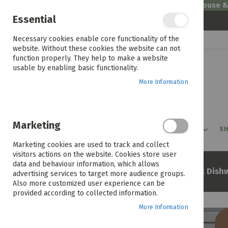
Welcome to House 
Essential
Skip
Necessary cookies enable core functionality of the
to
website. Without these cookies the website can not
Content
function properly. They help to make a website
usable by enabling basic functionality.
More Information
Marketing
PROMOTIONS
PRODUCTS
SHOP BY ROOM
SH
Marketing cookies are used to track and collect
visitors actions on the website. Cookies store user
data and behaviour information, which allows
Home
Beko Bdw203 15 Pl Inox Dish
advertising services to target more audience groups.
Also more customized user experience can be
provided according to collected information.
More Information
Skip
to