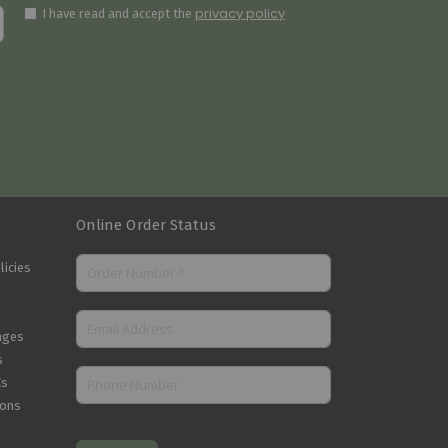
privacy policy
I have read and accept the
Online Order Status
licies
nges
s
Cs
ions