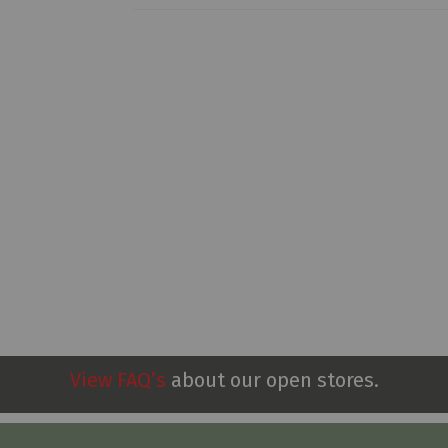
View FAQ’s
about our open stores.