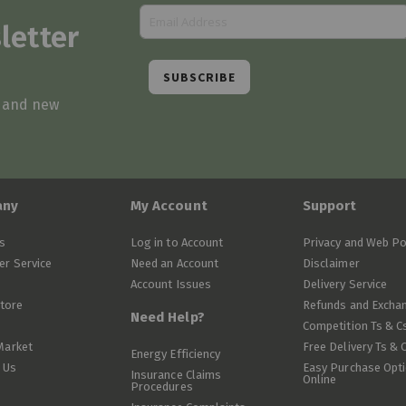
letter
SUBSCRIBE
s and new
any
My Account
Support
s
Log in to Account
Privacy and Web Po
r Service
Need an Account
Disclaimer
Account Issues
Delivery Service
Store
Refunds and Excha
Need Help?
Competition Ts & C
Market
Free Delivery Ts & 
Energy Efficiency
 Us
Easy Purchase Opt
Insurance Claims
Online
Procedures