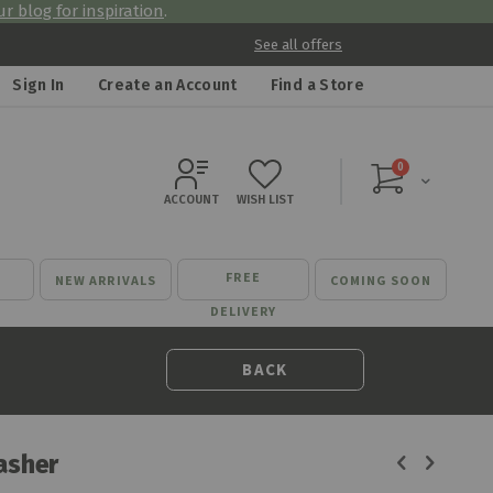
r blog for inspiration
.
See all offers
Sign In
Create an Account
Find a Store
items
0
Cart
ACCOUNT
WISH LIST
FREE
NEW ARRIVALS
COMING SOON
DELIVERY
BACK
asher