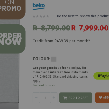
Be the first to review this produc
R 8,799.00
Special
R 7,999.00
Price
Credit from R439.39 per month*
COLOUR:
Get your goods upfront
and pay for
them over
3 interest free
instalments
of
R 2,666.33
. Standard shipping terms
apply.
Find out how >>
ADD
ADD TO CART