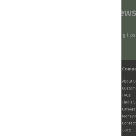
Subscribe to our news
and stay inspired
Be first to know about our deals, styling tip
arrivals!
Comp
About U
Custome
FAQs
Find a 
Careers
Money 
Contact
Blog