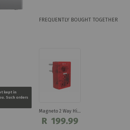
FREQUENTLY BOUGHT TOGETHER
Skip
to
ot kept in
the
you. Such orders
beginning
of
the
Magneto 2 Way High Surge Protection Plug Dbk303
images
R 199.99
gallery