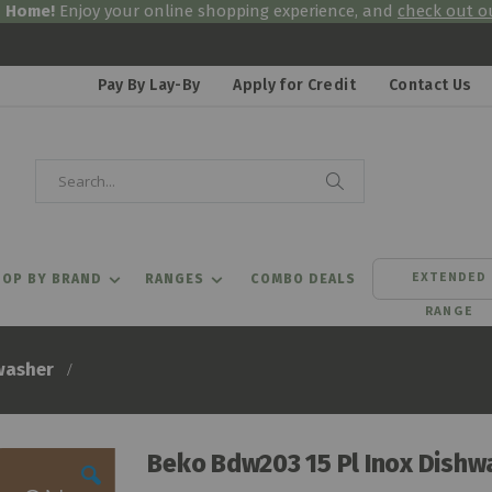
& Home!
Enjoy your online shopping experience, and
check out ou
Pay By Lay-By
Apply for Credit
Contact Us
Search
Search
EXTENDED
OP BY BRAND
RANGES
COMBO DEALS
RANGE
washer
Beko Bdw203 15 Pl Inox Dishw