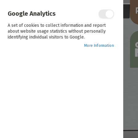
the
end
of
Google Analytics
the
images
A set of cookies to collect information and report
gallery
about website usage statistics without personally
identifying individual visitors to Google.
More Information