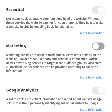
Enjoy your online shopping experience and
check out
our blog
for home inspiration.
Essential
See all offers
Necessary cookies enable core functionality of the website. Without
items
0
Skip
these cookies the website can not function properly. They help to make
to
a website usable by enabling basic functionality.
Search
Cart
Content
More Information
Skip
to
Marketing
the
end
Marketing cookies are used to track and collect visitors actions on the
of
website. Cookies store user data and behaviour information, which
the
allows advertising services to target more audience groups. Also more
images
customized user experience can be provided according to collected
gallery
information.
More Information
Google Analytics
A set of cookies to collect information and report about website usage
statistics without personally identifying individual visitors to Google.
More Information