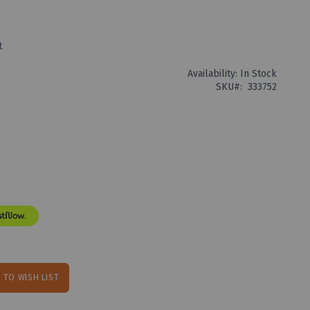
t
Availability:
In Stock
SKU
333752
 TO WISH LIST