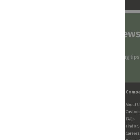
Subscribe to our news
and stay inspired
Be first to know about our deals, styling tip
arrivals!
Comp
About U
Custome
FAQs
Find a 
Careers