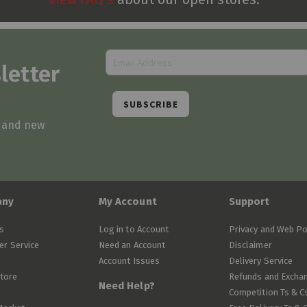
letter
SUBSCRIBE
s and new
any
My Account
Support
s
Log in to Account
Privacy and Web Po
r Service
Need an Account
Disclaimer
Account Issues
Delivery Service
Store
Refunds and Excha
Need Help?
Competition Ts & C