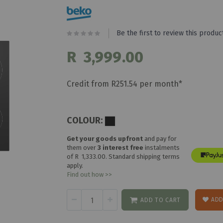
Be the first to review this produc
R 3,999.00
Credit from R251.54 per month*
COLOUR:
Get your goods upfront
and pay for
them over
3 interest free
instalments
of
R 1,333.00
. Standard shipping terms
apply.
Find out how >>
ADD
ADD TO CART