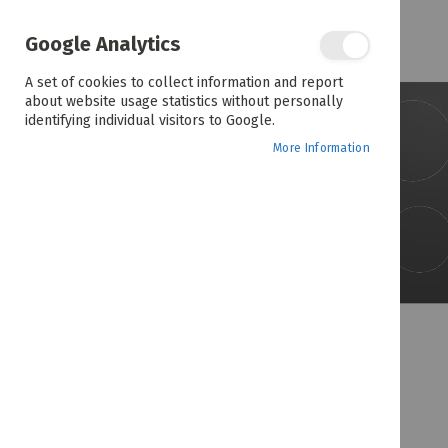
the
end
of
Google Analytics
the
images
A set of cookies to collect information and report
gallery
about website usage statistics without personally
identifying individual visitors to Google.
More Information