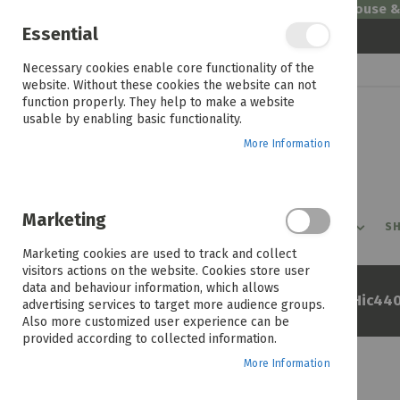
Welcome to House 
Essential
Skip
Necessary cookies enable core functionality of the
to
website. Without these cookies the website can not
Content
function properly. They help to make a website
usable by enabling basic functionality.
More Information
Marketing
PROMOTIONS
PRODUCTS
SHOP BY ROOM
SH
Marketing cookies are used to track and collect
visitors actions on the website. Cookies store user
data and behaviour information, which allows
Home
Beko 60cm Ceran Hob Hic44
advertising services to target more audience groups.
Also more customized user experience can be
provided according to collected information.
More Information
Skip
to