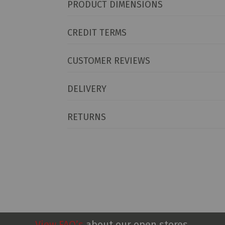
PRODUCT DIMENSIONS
CREDIT TERMS
CUSTOMER REVIEWS
DELIVERY
RETURNS
View FAQ’s
about our open stores.