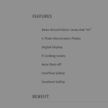
FEATURES
Beko Hic4401 60cm Ceran Hob *m*
4 Plate Vitroceramic Plates
Digital Display
9 Cooking Levels
Auto Shut-off
Overflow Safety
Overheat Safety
BENEFIT