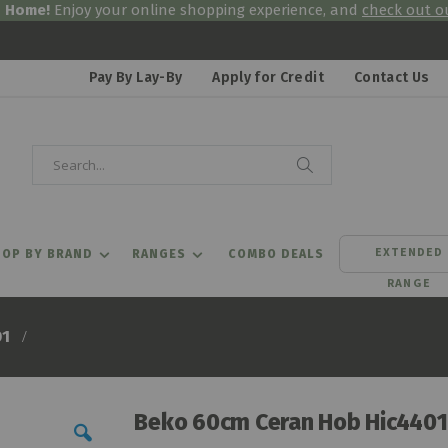
& Home!
Enjoy your online shopping experience, and
check out ou
Pay By Lay-By
Apply for Credit
Contact Us
Search
Search
EXTENDED
OP BY BRAND
RANGES
COMBO DEALS
RANGE
01
Beko 60cm Ceran Hob Hic4401