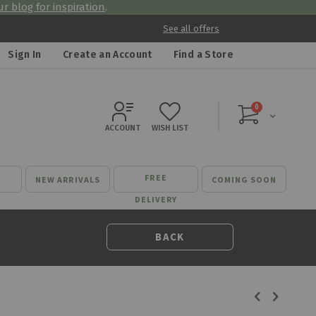
r blog for inspiration
.
See all offers
Sign In
Create an Account
Find a Store
items
0
Cart
ACCOUNT
WISH LIST
FREE
NEW ARRIVALS
COMING SOON
DELIVERY
BACK