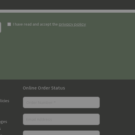
privacy policy
I have read and accept the
Online Order Status
licies
nges
s