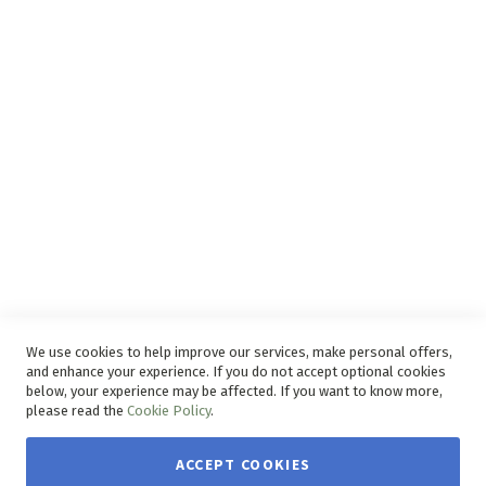
Privacy and Web Policies
Disclaimer
Delivery Service
Refunds and Exchanges
Competition Ts & Cs
Free Delivery Ts & Cs
Easy Purchase Options Online
We use cookies to help improve our services, make personal offers,
and enhance your experience. If you do not accept optional cookies
below, your experience may be affected. If you want to know more,
please read the
Cookie Policy
.
ACCEPT COOKIES