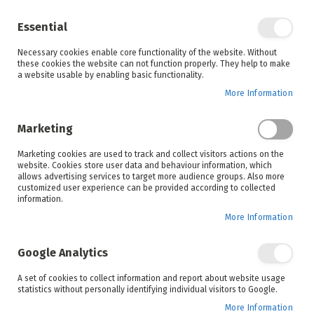
Enjoy your online shopping experience and
check out
our blog
for home inspiration.
Essential
See all offers
Necessary cookies enable core functionality of the website. Without
items
0
Skip
these cookies the website can not function properly. They help to make
to
a website usable by enabling basic functionality.
Search
Cart
Content
More Information
Skip
to
Marketing
the
end
Marketing cookies are used to track and collect visitors actions on the
of
website. Cookies store user data and behaviour information, which
the
allows advertising services to target more audience groups. Also more
images
customized user experience can be provided according to collected
gallery
information.
More Information
Google Analytics
A set of cookies to collect information and report about website usage
statistics without personally identifying individual visitors to Google.
More Information