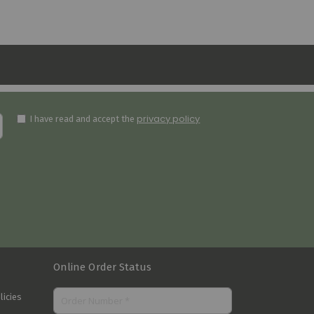
privacy policy
I have read and accept the
Online Order Status
licies