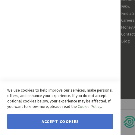
FAQs
Find a 
Careers
Money 
Contact
Blog
We use cookies to help improve our services, make personal
offers, and enhance your experience. If you do not accept
optional cookies below, your experience may be affected. If
you want to know more, please read the
Cookie Policy
.
ACCEPT COOKIES