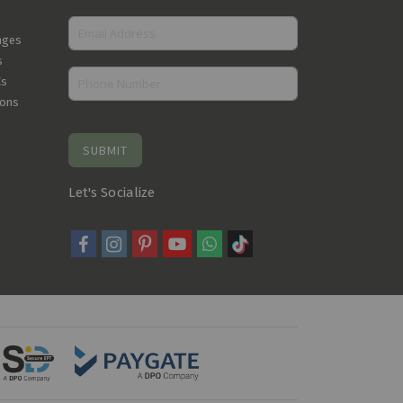
nges
s
Cs
ions
SUBMIT
Let's Socialize