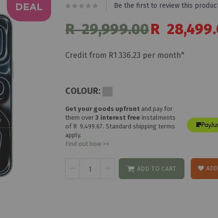
Be the first to review this produc
R 29,999.00
Special
R 28,499
Price
Credit from R1 336.23 per month*
COLOUR:
Get your goods upfront
and pay for
them over
3 interest free
instalments
of
R 9,499.67
. Standard shipping terms
apply.
Find out how >>
ADD
ADD TO CART