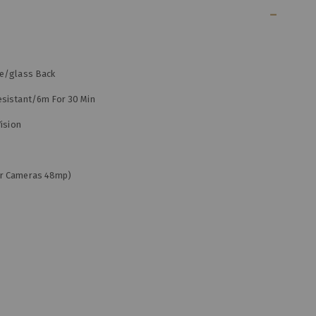
me/glass Back
esistant/6m For 30 Min
ision
ar Cameras 48mp)