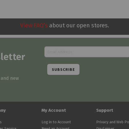
View FAQ’s
about our open stores.
letter
SUBSCRIBE
s and new
any
My Account
Support
s
Log in to Account
Privacy and Web Po
r Service
Need an Account
Disclaimer