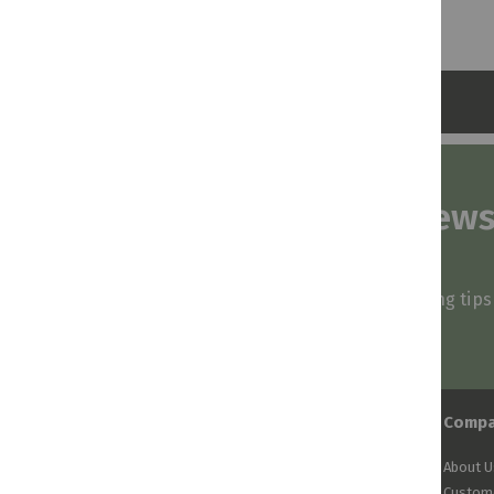
Subscribe to our news
and stay inspired
Be first to know about our deals, styling tip
arrivals!
Comp
About U
Custome