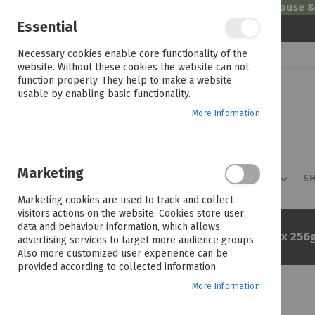
Welcome to House 
Essential
Skip
Necessary cookies enable core functionality of the
to
website. Without these cookies the website can not
Content
function properly. They help to make a website
usable by enabling basic functionality.
More Information
Marketing
PROMOTIONS
PRODUCTS
SHOP BY ROOM
SH
Marketing cookies are used to track and collect
visitors actions on the website. Cookies store user
data and behaviour information, which allows
Home
Apple Iphone 17 Pro Max 256g
advertising services to target more audience groups.
Also more customized user experience can be
provided according to collected information.
More Information
Skip
to