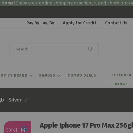
& Home!
Enjoy your online shopping experience, and
check out ou
Pay By Lay-By
Apply for Credit
Contact Us
Search
Search
EXTENDED
OP BY BRAND
RANGES
COMBO DEALS
RANGE
b - Silver
Apple Iphone 17 Pro Max 256gb