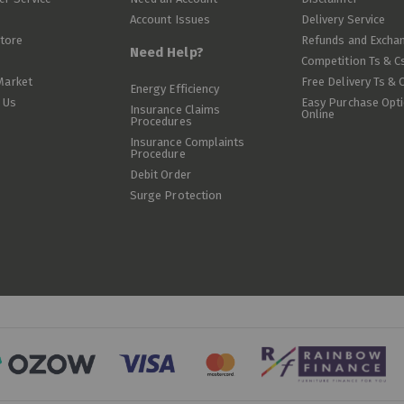
Account Issues
Delivery Service
Store
Refunds and Excha
Need Help?
Competition Ts & C
Market
Free Delivery Ts & 
Energy Efficiency
 Us
Easy Purchase Opt
Insurance Claims
Online
Procedures
Insurance Complaints
Procedure
Debit Order
Surge Protection