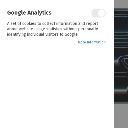
the
end
of
Google Analytics
the
images
A set of cookies to collect information and report
gallery
about website usage statistics without personally
identifying individual visitors to Google.
More Information