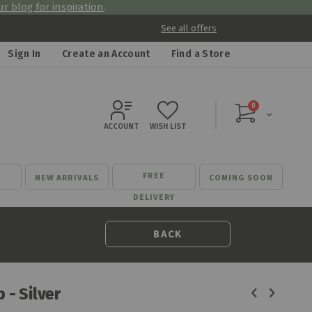
r blog for inspiration
.
See all offers
Sign In
Create an Account
Find a Store
items
0
Cart
ACCOUNT
WISH LIST
FREE
NEW ARRIVALS
COMING SOON
DELIVERY
BACK
 - Silver