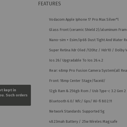
FEATURES
Vodacom Apple Iphone 17 Pro Max Silver*l
Glass Front (ceramic Shield 2)/aluminum Fra
Nano-sim + Esim/ip68 Dust Tight And Water R
Super Retina Xdr Oled /120hz / Hdr10 / Dolby V
Ios 26/ Upgradable To Ios 26.4.2
Rear: 48mp Pro Fusion Camera System(all Re
Front: 18mp Center Stage/faceid/
Skip
to
ot kept in
12gb Ram & 256gb Rom / Usb Type-c 3.2 Gen 2
the
you. Such orders
beginning
Bluetooth 6.0/ Nfc/ Gps/ Wi-fi 802.11
of
the
Network Standards Supported 5g
images
gallery
4823mah Battery / 25w Wireles Magsafe