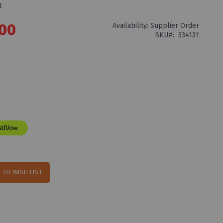
t
.00
Availability:
Supplier Order
SKU
334131
 TO WISH LIST