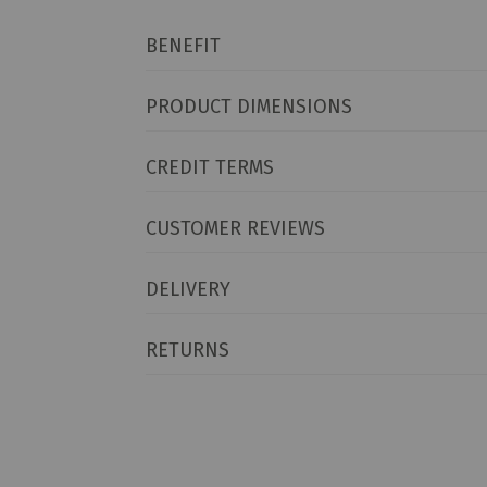
BENEFIT
PRODUCT DIMENSIONS
CREDIT TERMS
CUSTOMER REVIEWS
DELIVERY
RETURNS