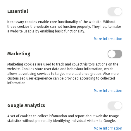
Enjoy your online shopping experience and
check out
our blog
for home inspiration.
Essential
See all offers
Necessary cookies enable core functionality of the website. Without
items
0
Skip
these cookies the website can not function properly. They help to make
to
a website usable by enabling basic functionality.
Search
Cart
Content
More Information
Skip
to
Marketing
the
end
Marketing cookies are used to track and collect visitors actions on the
of
website. Cookies store user data and behaviour information, which
the
allows advertising services to target more audience groups. Also more
images
customized user experience can be provided according to collected
gallery
information.
More Information
Google Analytics
A set of cookies to collect information and report about website usage
statistics without personally identifying individual visitors to Google.
More Information