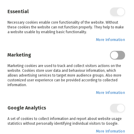
Enjoy your online shopping experience and
check out
our blog
for home inspiration.
Essential
See all offers
Necessary cookies enable core functionality of the website. Without
items
0
Skip
these cookies the website can not function properly. They help to make
to
a website usable by enabling basic functionality.
Search
Cart
Content
More Information
Skip
to
Marketing
the
end
Marketing cookies are used to track and collect visitors actions on the
of
website. Cookies store user data and behaviour information, which
the
allows advertising services to target more audience groups. Also more
images
customized user experience can be provided according to collected
gallery
information.
More Information
Google Analytics
A set of cookies to collect information and report about website usage
statistics without personally identifying individual visitors to Google.
More Information