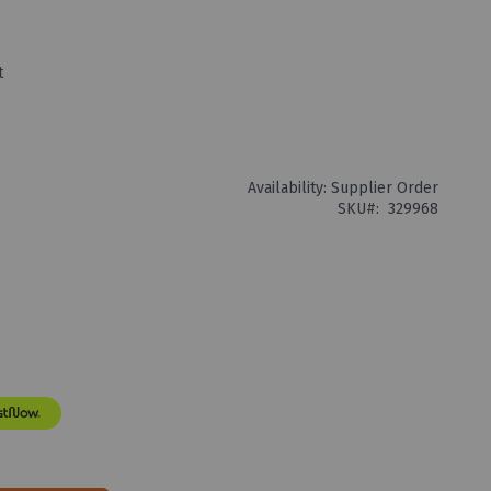
t
Availability:
Supplier Order
SKU
329968