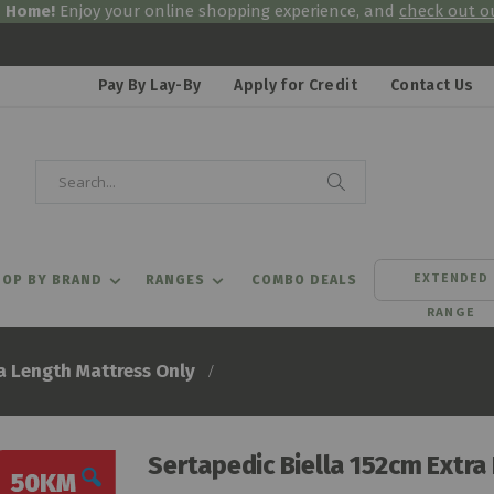
& Home!
Enjoy your online shopping experience, and
check out ou
Pay By Lay-By
Apply for Credit
Contact Us
Search
Search
EXTENDED
OP BY BRAND
RANGES
COMBO DEALS
RANGE
a Length Mattress Only
Sertapedic Biella 152cm Extra