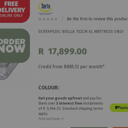
Be the first to review this produc
SERTAPEDIC BIELLA 152CM XL MATTRESS ONLY
R 17,899.00
Credit from R885.13 per month*
COLOUR:
Get your goods upfront
and pay for
them over
3 interest free
instalments
of
R 5,966.33
. Standard shipping terms
apply.
Find out how >>