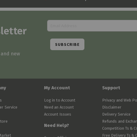
letter
SUBSCRIBE
s and new
any
My Account
Support
s
Log in to Account
Privacy and Web Po
r Service
Need an Account
Disclaimer
Account Issues
Delivery Service
Store
Refunds and Excha
Need Help?
Competition Ts & C
Market
Free Delivery Ts & 