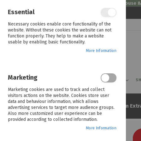
Welcome to House 
Essential
Skip
Necessary cookies enable core functionality of the
to
website. Without these cookies the website can not
Content
function properly. They help to make a website
usable by enabling basic functionality.
More Information
Marketing
PROMOTIONS
PRODUCTS
SHOP BY ROOM
SH
Marketing cookies are used to track and collect
visitors actions on the website. Cookies store user
data and behaviour information, which allows
Home
Sertapedic Biella 152cm Extr
advertising services to target more audience groups.
Also more customized user experience can be
provided according to collected information.
More Information
Skip
to