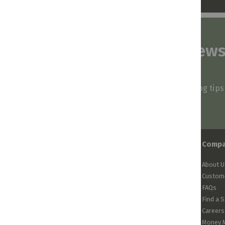
Subscribe to our news
and stay inspired
Be first to know about our deals, styling tip
arrivals!
Comp
About U
Custome
FAQs
Find a 
Careers
Money 