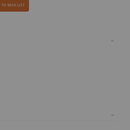
 TO WISH LIST