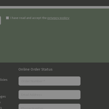
privacy policy
I have read and accept the
Online Order Status
licies
nges
s
Cs