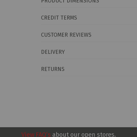
PRODUCT DIMENSIONS
CREDIT TERMS
CUSTOMER REVIEWS
DELIVERY
RETURNS
View FAQ’s
about our open stores.