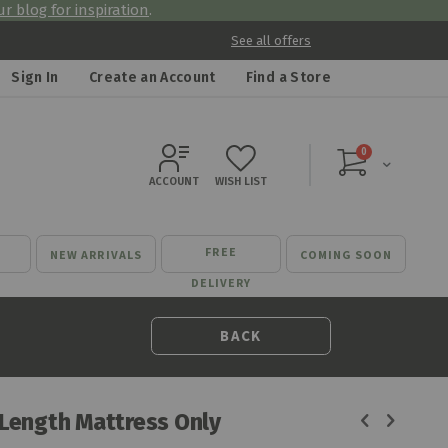
r blog for inspiration
.
See all offers
Sign In
Create an Account
Find a Store
items
0
Cart
ACCOUNT
WISH LIST
FREE
NEW ARRIVALS
COMING SOON
DELIVERY
BACK
 Length Mattress Only