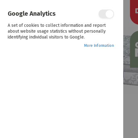
the
end
of
Google Analytics
the
images
A set of cookies to collect information and report
gallery
about website usage statistics without personally
identifying individual visitors to Google.
More Information