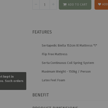
ADD
ADD TO CART
FEATURES
Sertapedic Biella 152cm Xl Mattress *l*
Flip Free Mattress
Serta Continuous Coil Spring System
Skip
Maximum Weight - 150kg / Person
to
ot kept in
the
Latex Feel Foam
you. Such orders
beginning
of
the
BENEFIT
images
gallery