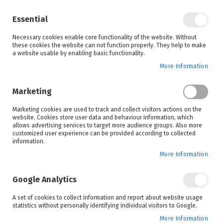
Enjoy your online shopping experience and
check out
our blog
for home inspiration.
Essential
See all offers
Necessary cookies enable core functionality of the website. Without
items
0
Skip
these cookies the website can not function properly. They help to make
to
a website usable by enabling basic functionality.
Search
Cart
Content
More Information
Marketing
Home
Products
Outdoor Living
Marketing cookies are used to track and collect visitors actions on the
website. Cookies store user data and behaviour information, which
allows advertising services to target more audience groups. Also more
Gazebos
Garden Furniture
customized user experience can be provided according to collected
information.
More Information
Upgrade your garden with high-quality outdoor
Google Analytics
gazebos from House and Home. Our durable gazebos
provide reliable shade and a stylish focal point,
A set of cookies to collect information and report about website usage
making them perfect for relaxing outdoors, hosting
statistics without personally identifying individual visitors to Google.
gatherings, or enjoying family time in comfort.
More Information