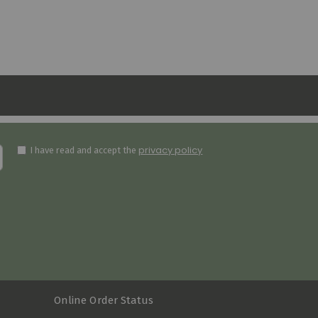
privacy policy
I have read and accept the
Online Order Status