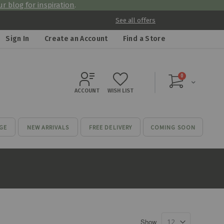
r blog for inspiration
.
See all offers
Sign In
Create an Account
Find a Store
items
0
Cart
ACCOUNT
WISH LIST
GE
NEW ARRIVALS
FREE DELIVERY
COMING SOON
Show