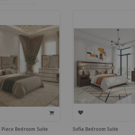
Ascending
Direction
7 Piece Bedroom Suite
Sofia Bedroom Suite