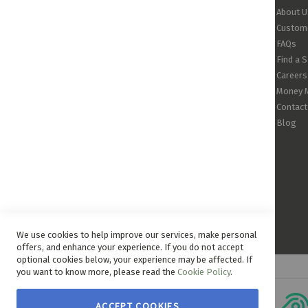
About U
Custome
FAQs
Find a 
Careers
Money 
Contact
Blog
We use cookies to help improve our services, make personal
offers, and enhance your experience. If you do not accept
optional cookies below, your experience may be affected. If
you want to know more, please read the
Cookie Policy
.
ACCEPT COOKIES