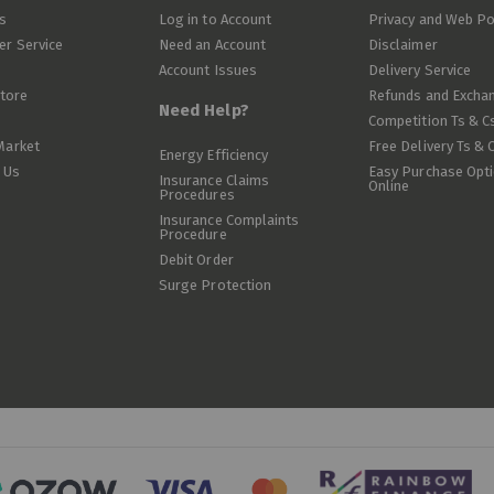
s
Log in to Account
Privacy and Web Po
r Service
Need an Account
Disclaimer
Account Issues
Delivery Service
Store
Refunds and Excha
Need Help?
Competition Ts & C
Market
Free Delivery Ts & 
Energy Efficiency
 Us
Easy Purchase Opt
Insurance Claims
Online
Procedures
Insurance Complaints
Procedure
Debit Order
Surge Protection