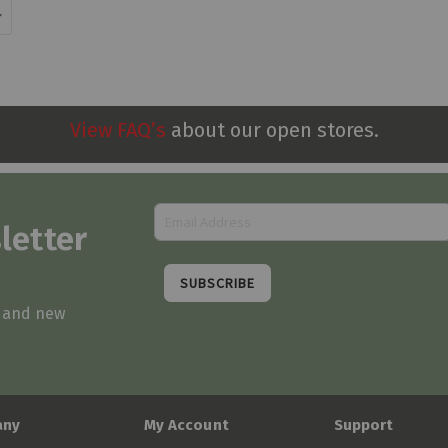
View FAQ’s
about our open stores.
letter
SUBSCRIBE
s and new
any
My Account
Support