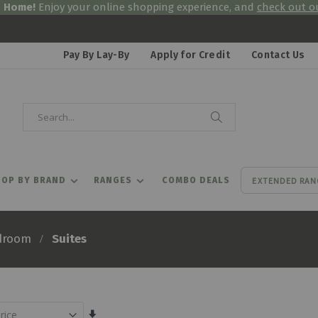
& Home!
Enjoy your online shopping experience, and
check out ou
Pay By Lay-By
Apply for Credit
Contact Us
Search
Search
EXTENDED RAN
OP BY BRAND
RANGES
COMBO DEALS
Suites
droom
Set