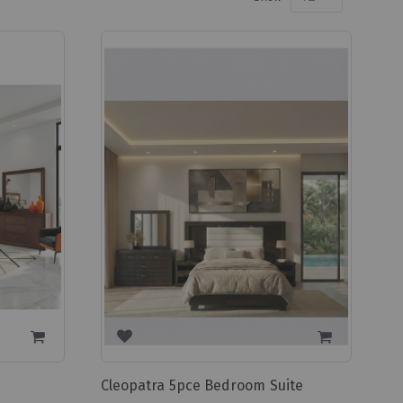
Cleopatra 5pce Bedroom Suite