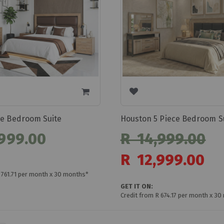
ce Bedroom Suite
Houston 5 Piece Bedroom S
999.00
R 14,999.00
Special
R 12,999.00
Price
 761.71 per month x 30 months*
GET IT ON:
Credit from R 674.17 per month x 3