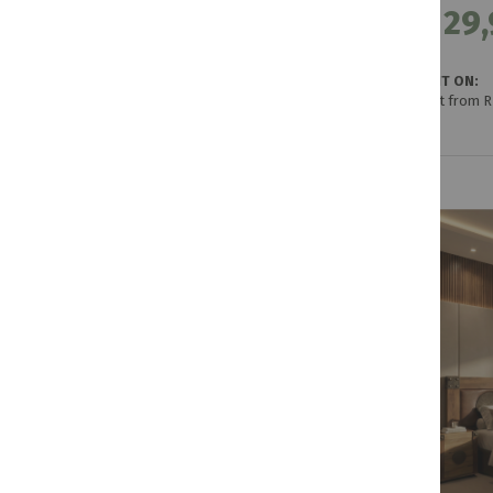
R 29,
GET IT ON:
Credit from 