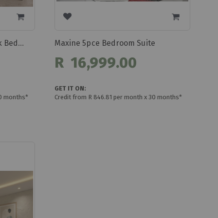
Maxine 5pce Bedroom Suite
Belladonna 5pce Grey/black Bedroom Suite
R 16,999.00
GET IT ON:
30 months*
Credit from R 846.81 per month x 30 months*