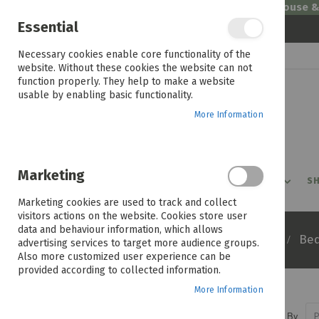
Welcome to House 
Essential
Skip
Necessary cookies enable core functionality of the
to
website. Without these cookies the website can not
Content
function properly. They help to make a website
usable by enabling basic functionality.
More Information
Marketing
PROMOTIONS
PRODUCTS
SHOP BY ROOM
SH
Marketing cookies are used to track and collect
visitors actions on the website. Cookies store user
data and behaviour information, which allows
Home
Products
Furniture
Be
advertising services to target more audience groups.
Also more customized user experience can be
provided according to collected information.
More Information
Sort By