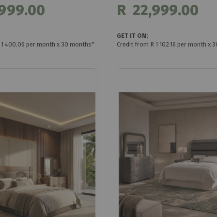
999.00
R 22,999.00
GET IT ON:
R 1 400.06 per month x 30 months*
Credit from R 1 102.16 per month x 