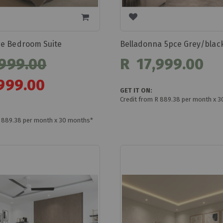
e Bedroom Suite
999.00
R 17,999.00
999.00
GET IT ON:
Credit from R 889.38 per month x 
R 889.38 per month x 30 months*