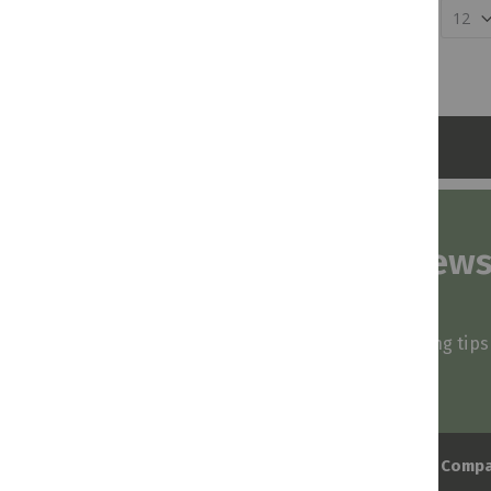
Show
Subscribe to our news
and stay inspired
Be first to know about our deals, styling tip
arrivals!
Comp