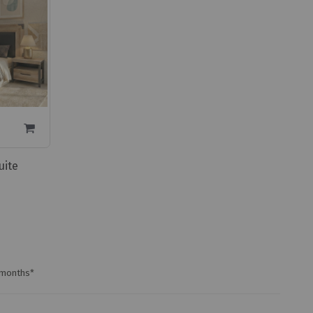
uite
0 months*