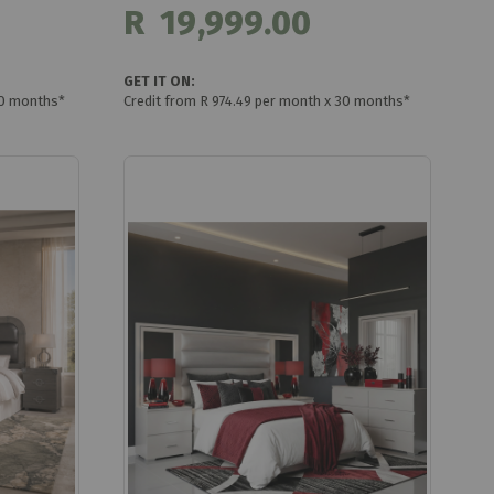
R 19,999.00
GET IT ON:
30 months*
Credit from R 974.49 per month x 30 months*