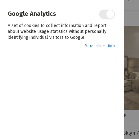
PRICE
Google Analytics
R 12,999.00 - R 29,999.00
A set of cookies to collect information and report
about website usage statistics without personally
identifying individual visitors to Google.
COLOUR
More Information
Brooklyn 