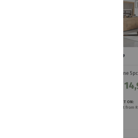
Levine 5p
R 14,
GET IT ON:
Credit from R