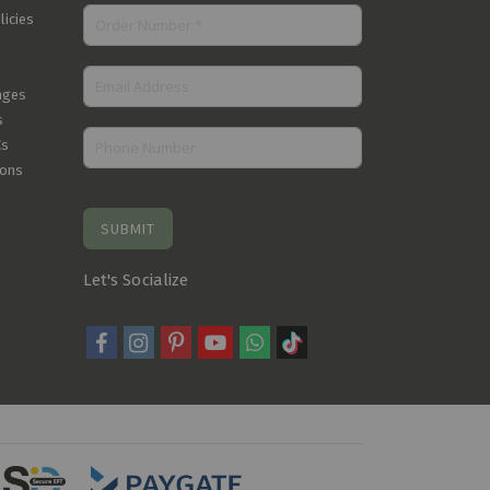
licies
nges
s
Cs
ions
SUBMIT
Let's Socialize