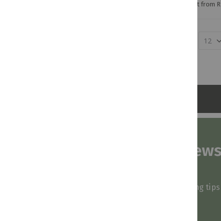
Credit from R
Show
Subscribe to our news
and stay inspired
Be first to know about our deals, styling tip
arrivals!