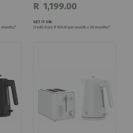
R 1,199.00
GET IT ON:
0 months*
Credit from R 100.61 per month x 30 months*