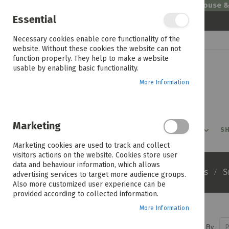
Welcome to House 
Essential
Skip
Necessary cookies enable core functionality of the
to
website. Without these cookies the website can not
Content
function properly. They help to make a website
usable by enabling basic functionality.
More Information
Marketing
PROMOTIONS
PRODUCTS
SHOP BY ROOM
SH
Marketing cookies are used to track and collect
visitors actions on the website. Cookies store user
data and behaviour information, which allows
Home
Products
Appliances
S
advertising services to target more audience groups.
Also more customized user experience can be
provided according to collected information.
More Information
Sort By