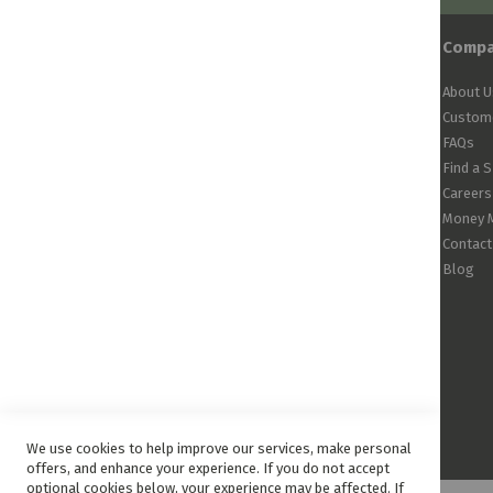
Comp
About U
Custome
FAQs
Find a 
Careers
Money 
Contact
Blog
We use cookies to help improve our services, make personal
offers, and enhance your experience. If you do not accept
optional cookies below, your experience may be affected. If