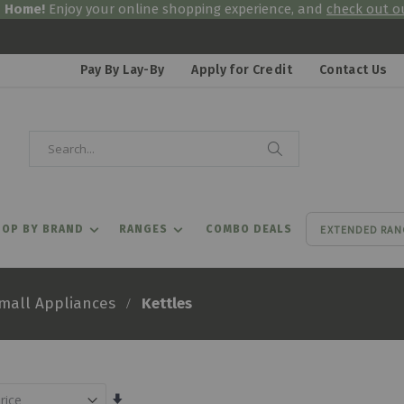
& Home!
Enjoy your online shopping experience, and
check out ou
Pay By Lay-By
Apply for Credit
Contact Us
Search
Search
EXTENDED RAN
OP BY BRAND
RANGES
COMBO DEALS
Kettles
mall Appliances
Set