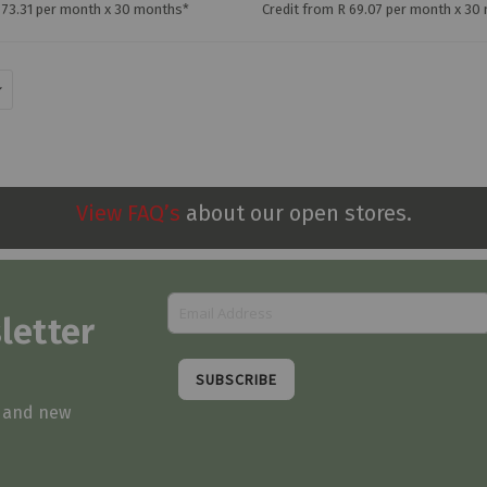
 73.31 per month x 30 months*
Credit from R 69.07 per month x 30
View FAQ’s
about our open stores.
letter
SUBSCRIBE
s and new