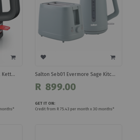
Bosch My Moment 1.7l Black Kettle Twk4m223
Salton Seb01 Evermore Sage Kitchen Pack
R 899.00
GET IT ON:
 months*
Credit from R 75.43 per month x 30 months*