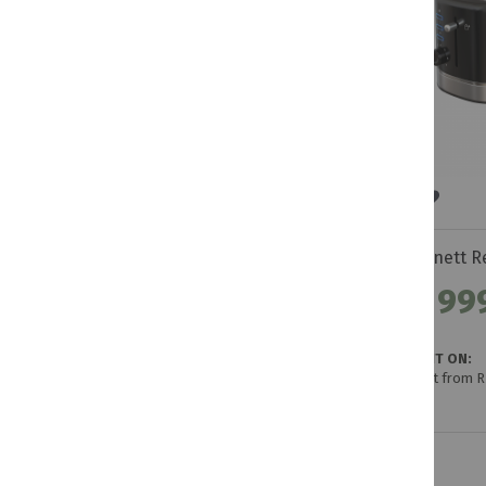
R 99
GET IT ON:
Credit from 