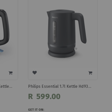
Philips 1.7l Daily Collection Kettle Hd9350/90
Philips Essential 1.7l Kettle Hd9314/90
R 599.00
GET IT ON: