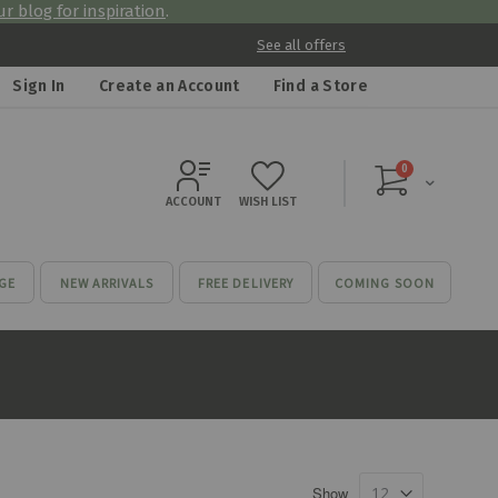
r blog for inspiration
.
See all offers
Sign In
Create an Account
Find a Store
items
0
Cart
ACCOUNT
WISH LIST
GE
NEW ARRIVALS
FREE DELIVERY
COMING SOON
Show