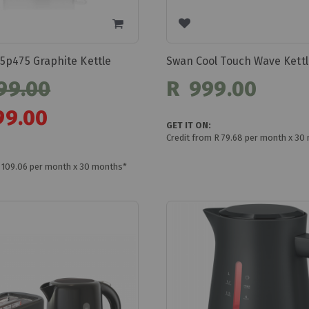
5p475 Graphite Kettle
99.00
R 999.00
99.00
GET IT ON:
Credit from R 79.68 per month x 30
R 109.06 per month x 30 months*