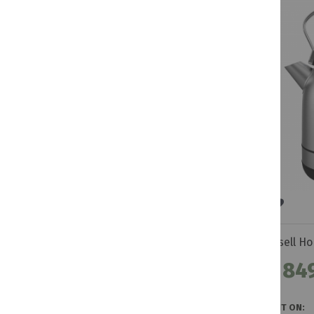
R 84
GET IT ON: