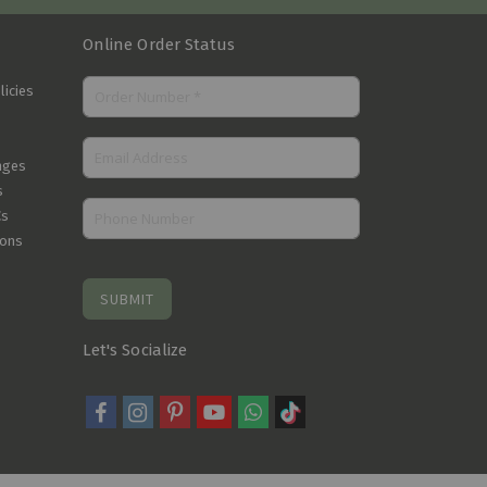
Online Order Status
licies
nges
s
Cs
ions
SUBMIT
Let's Socialize