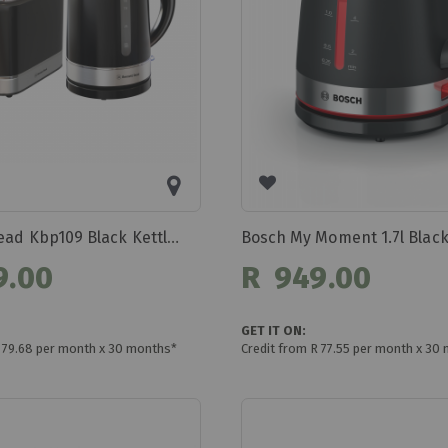
Bennett Read Kbp109 Black Kettle And Toaster
9.00
R 949.00
GET IT ON:
R 79.68 per month x 30 months*
Credit from R 77.55 per month x 30