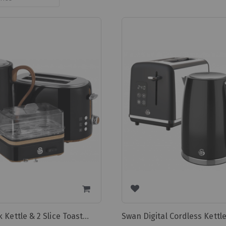
Ascending
Direction
Swan Black Kettle & 2 Slice Toaster & Egg Boiler Swtp1bl