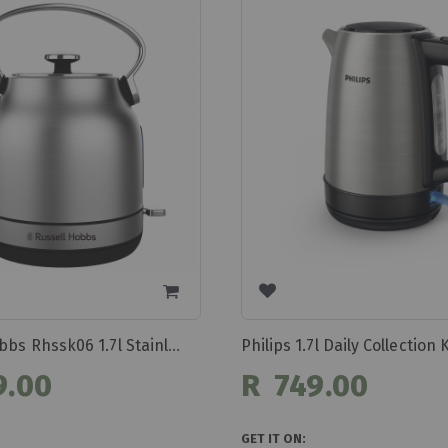
Russell Hobbs Rhssk06 1.7l Stainless Steel Kettle
9.00
R 749.00
GET IT ON: