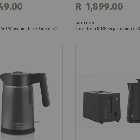
49.00
R 1,899.00
GET IT ON:
R 140.97 per month x 30 months*
Credit from R 138.84 per month x 3