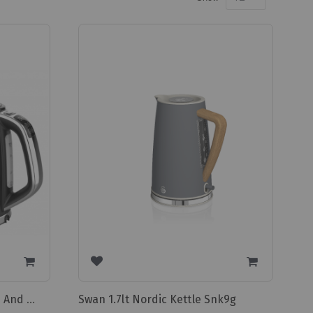
Swan 1.7lt Nordic Kettle Snk9g
Swan Digital Cordless Kettle And 2 Slice Toaster Pack Sdp2