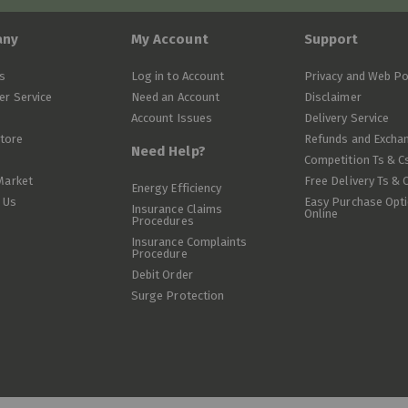
any
My Account
Support
s
Log in to Account
Privacy and Web Po
r Service
Need an Account
Disclaimer
Account Issues
Delivery Service
Store
Refunds and Excha
Need Help?
Competition Ts & C
Market
Free Delivery Ts & 
Energy Efficiency
 Us
Easy Purchase Opt
Insurance Claims
Online
Procedures
Insurance Complaints
Procedure
Debit Order
Surge Protection