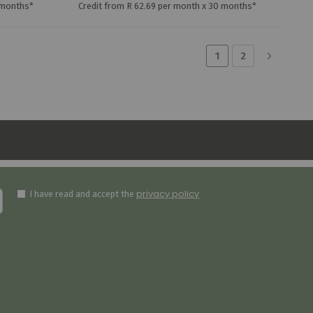
 months*
Credit from R 62.69 per month x 30 months*
Page
You're currently r
Page
Page
Next
1
2
privacy policy
I have read and accept the