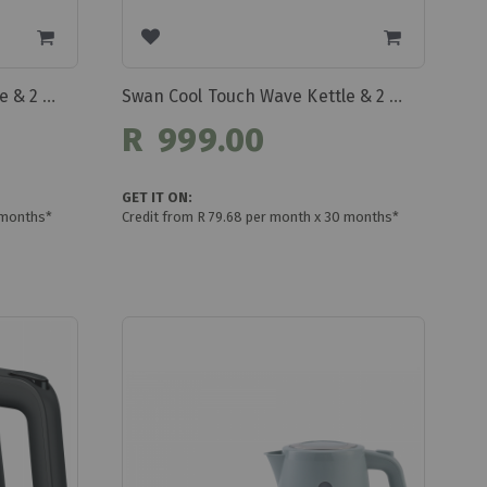
Swan Cool Touch Wave Kettle & 2 Slice Toaster Set Swp2b
Swan Cool Touch Wave Kettle & 2 Slice Toaster Set Swp2w
R 999.00
GET IT ON:
 months*
Credit from R 79.68 per month x 30 months*