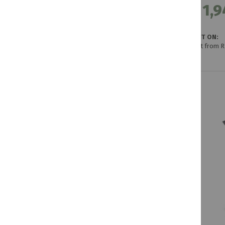
R 1,9
GET IT ON:
Credit from 