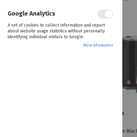
PRICE
Google Analytics
R 449.00 - R 1,949.00
A set of cookies to collect information and report
about website usage statistics without personally
identifying individual visitors to Google.
COLOUR
More Information
BRANDS