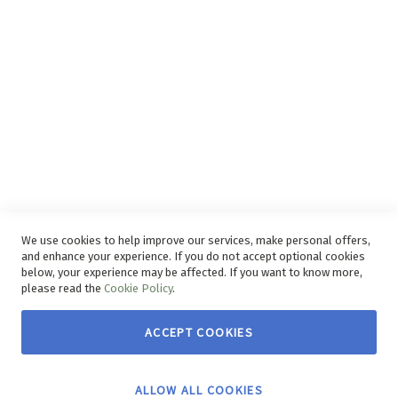
Disclaimer
Delivery Service
Refunds and Exchanges
Competition Ts & Cs
Free Delivery Ts & Cs
Easy Purchase Options Online
We use cookies to help improve our services, make personal offers,
and enhance your experience. If you do not accept optional cookies
below, your experience may be affected. If you want to know more,
please read the
Cookie Policy
.
ACCEPT COOKIES
Copyright © 2026 House & Home. | All rights reserved.
ALLOW ALL COOKIES