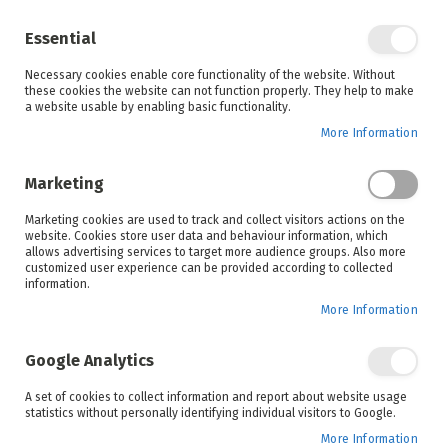
Enjoy your online shopping experience and
check out
our blog
for home inspiration.
Essential
See all offers
Necessary cookies enable core functionality of the website. Without
items
0
Skip
these cookies the website can not function properly. They help to make
to
a website usable by enabling basic functionality.
Search
Cart
Content
More Information
Marketing
Home
Products
Appliances
Marketing cookies are used to track and collect visitors actions on the
website. Cookies store user data and behaviour information, which
allows advertising services to target more audience groups. Also more
Irons and Steamers
Small Appliances
customized user experience can be provided according to collected
information.
More Information
Set
Sort By
Google Analytics
Ascending
Direction
A set of cookies to collect information and report about website usage
statistics without personally identifying individual visitors to Google.
More Information