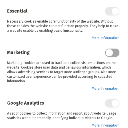
Enjoy your online shopping experience and
check out
our blog
for home inspiration.
Essential
See all offers
Necessary cookies enable core functionality of the website. Without
items
0
Skip
these cookies the website can not function properly. They help to make
to
a website usable by enabling basic functionality.
Search
Cart
Content
More Information
Marketing
Home
Products
Appliances
Laundry
Marketing cookies are used to track and collect visitors actions on the
website. Cookies store user data and behaviour information, which
allows advertising services to target more audience groups. Also more
Front Loaders
customized user experience can be provided according to collected
information.
More Information
Google Analytics
Set
Sort By
A set of cookies to collect information and report about website usage
Ascending
statistics without personally identifying individual visitors to Google.
Direction
More Information