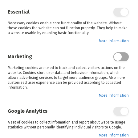
Enjoy your online shopping experience and
check out
our blog
for home inspiration.
Essential
See all offers
Necessary cookies enable core functionality of the website. Without
items
0
Skip
these cookies the website can not function properly. They help to make
to
a website usable by enabling basic functionality.
Search
Cart
Content
More Information
Skip
to
Marketing
the
end
Marketing cookies are used to track and collect visitors actions on the
of
website. Cookies store user data and behaviour information, which
the
allows advertising services to target more audience groups. Also more
images
customized user experience can be provided according to collected
gallery
information.
More Information
Google Analytics
A set of cookies to collect information and report about website usage
statistics without personally identifying individual visitors to Google.
More Information